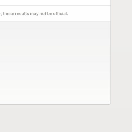
 these results may not be official.