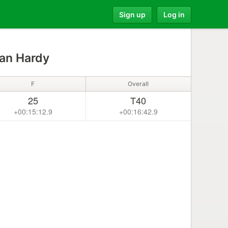
Sign up
Log in
n Hardy
F
Overall
25
T40
+00:15:12.9
+00:16:42.9