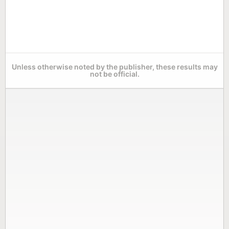
Unless otherwise noted by the publisher, these results may
not be official.