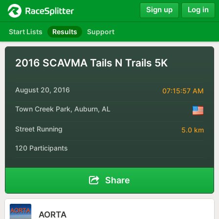
Sign up
Log in
Start Lists
Results
Support
2016 SCAVMA Tails N Trails 5K
August 20, 2016
07:15:57 AM
Town Creek Park, Auburn, AL
Street Running
5.0 km
120 Participants
Share
AORTA