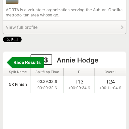
AORTA is a volunteer organization serving the Auburn-Opelika
metropolitan area whose go...
View full profile
283
Annie Hodge
Race Results
Split Name
Split/Lap Time
F
Overall
T13
T24
00:29:32.6
5K Finish
00:29:32.6
+00:09:34.6
+00:11:04.6