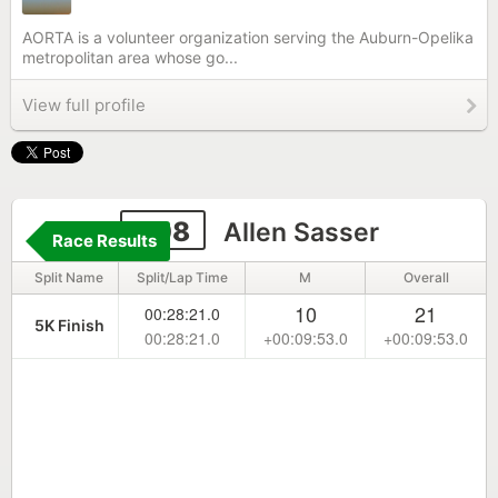
AORTA is a volunteer organization serving the Auburn-Opelika
metropolitan area whose go...
View full profile
308
Allen Sasser
Race Results
Split Name
Split/Lap Time
M
Overall
10
21
00:28:21.0
5K Finish
00:28:21.0
+00:09:53.0
+00:09:53.0