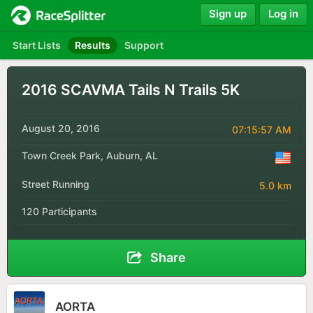
Sign up
Log in
Start Lists
Results
Support
2016 SCAVMA Tails N Trails 5K
August 20, 2016
07:15:57 AM
Town Creek Park, Auburn, AL
Street Running
5.0 km
120 Participants
Share
AORTA