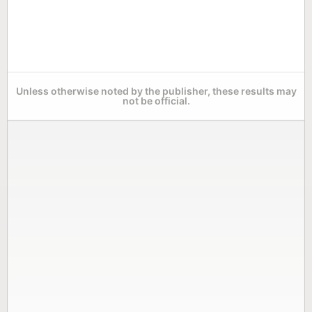
Unless otherwise noted by the publisher, these results may
not be official.