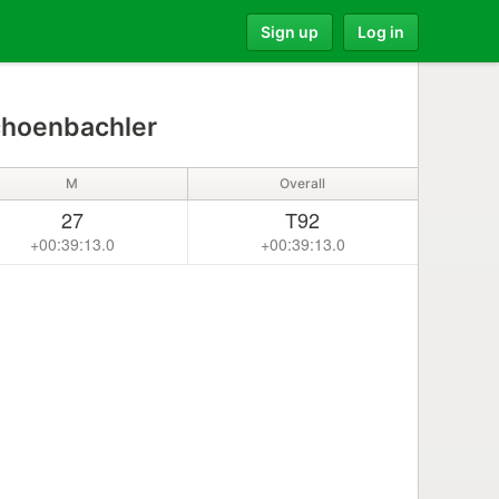
Sign up
Log in
choenbachler
M
Overall
27
T92
+00:39:13.0
+00:39:13.0