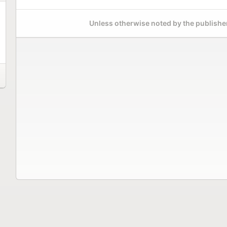
Unless otherwise noted by the publisher,