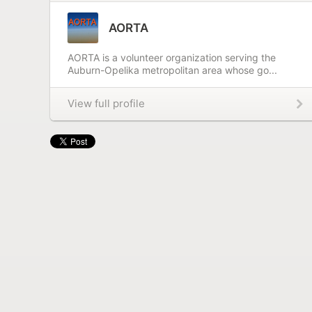
AORTA
AORTA is a volunteer organization serving the
Auburn-Opelika metropolitan area whose go...
View full profile