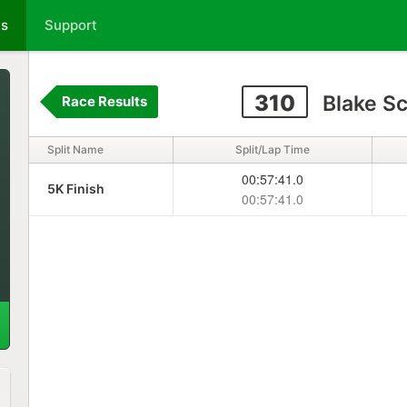
ts
Support
310
Blake S
Race Results
Split Name
Split/Lap Time
00:57:41.0
5K Finish
00:57:41.0