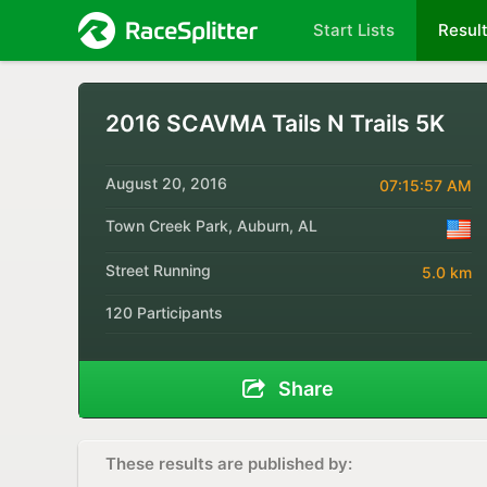
Start Lists
Resul
2016 SCAVMA Tails N Trails 5K
August 20, 2016
07:15:57 AM
Town Creek Park, Auburn, AL
Street Running
5.0 km
120 Participants
Share
These results are published by: