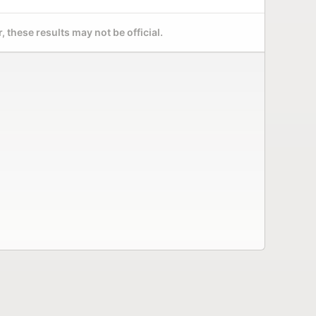
 these results may not be official.