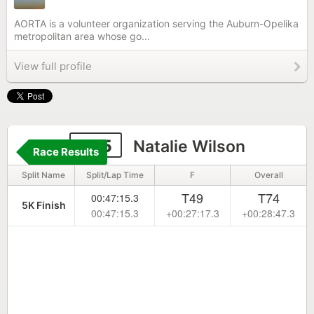
AORTA is a volunteer organization serving the Auburn-Opelika
metropolitan area whose go...
View full profile
325
Natalie Wilson
Race Results
Split Name
Split/Lap Time
F
Overall
T49
T74
00:47:15.3
5K Finish
00:47:15.3
+00:27:17.3
+00:28:47.3