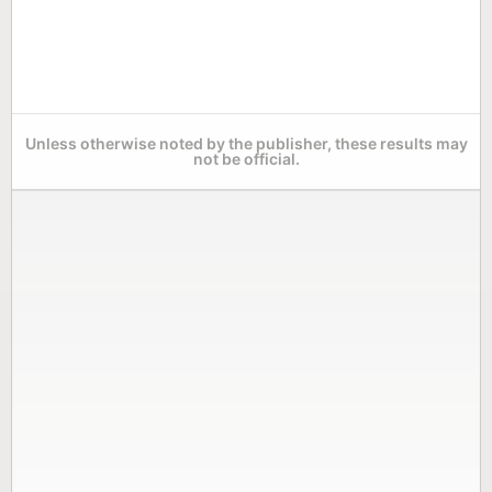
Unless otherwise noted by the publisher, these results may
not be official.