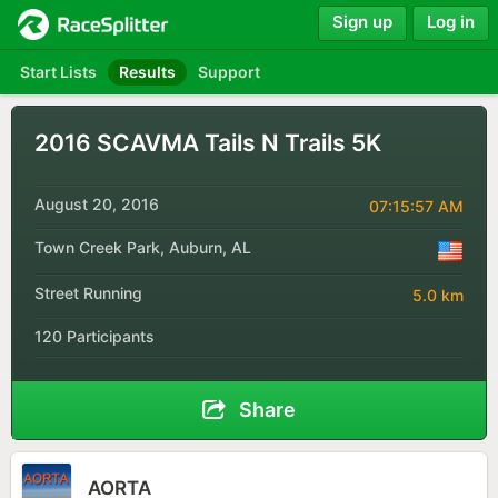
Sign up
Log in
Start Lists
Results
Support
2016 SCAVMA Tails N Trails 5K
August 20, 2016
07:15:57 AM
Town Creek Park, Auburn, AL
Street Running
5.0 km
120 Participants
Share
AORTA