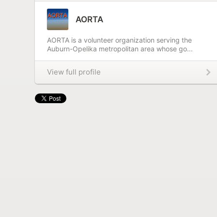
AORTA
AORTA is a volunteer organization serving the
Auburn-Opelika metropolitan area whose go...
View full profile