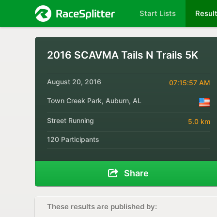
Start Lists
Resul
2016 SCAVMA Tails N Trails 5K
August 20, 2016
07:15:57 AM
Town Creek Park, Auburn, AL
Street Running
5.0 km
120 Participants
Share
These results are published by: