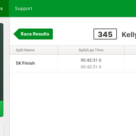
ts
Support
345
Kell
Race Results
Split Name
Split/Lap Time
00:42:31.0
5K Finish
00:42:31.0