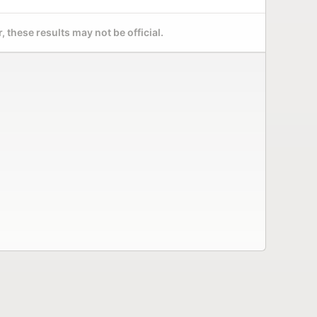
 these results may not be official.