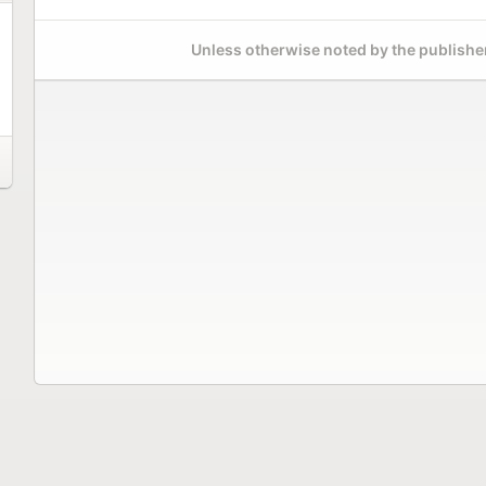
Unless otherwise noted by the publisher,