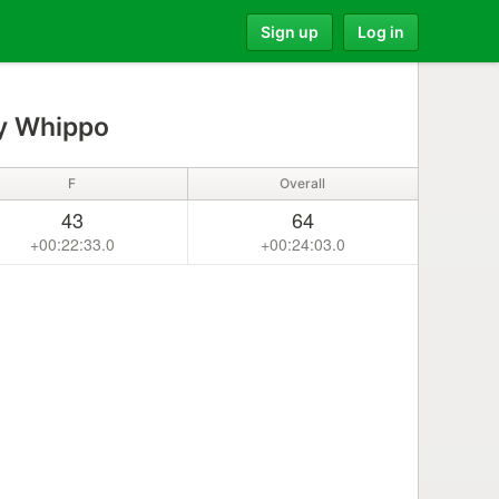
Sign up
Log in
y Whippo
F
Overall
43
64
+00:22:33.0
+00:24:03.0