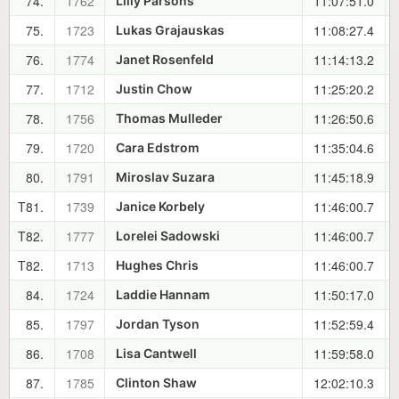
74.
1762
11:07:51.0
Lilly Parsons
75.
1723
11:08:27.4
Lukas Grajauskas
76.
1774
11:14:13.2
Janet Rosenfeld
77.
1712
11:25:20.2
Justin Chow
78.
1756
11:26:50.6
Thomas Mulleder
79.
1720
11:35:04.6
Cara Edstrom
80.
1791
11:45:18.9
Miroslav Suzara
T81.
1739
11:46:00.7
Janice Korbely
T82.
1777
11:46:00.7
Lorelei Sadowski
T82.
1713
11:46:00.7
Hughes Chris
84.
1724
11:50:17.0
Laddie Hannam
85.
1797
11:52:59.4
Jordan Tyson
86.
1708
11:59:58.0
Lisa Cantwell
87.
1785
12:02:10.3
Clinton Shaw