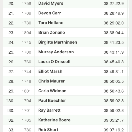
20.
1758
08:27:22.9
David Myers
21.
1709
08:28:49.9
Devon Carr
22.
1730
08:29:02.0
Tara Holland
23.
1804
08:38:04.4
Brian Zonailo
24.
1745
08:41:23.5
Birgitte Marthinsen
25.
1700
08:43:11.9
Murray Anderson
26.
1760
08:45:40.3
Laura O Driscoll
27.
1744
08:49:31.1
Elliot Marsh
28.
1748
08:50:05.5
Chris Maurer
29.
1801
08:50:43.6
Carla Widman
T30.
1704
08:59:02.8
Paul Boechler
T30.
1701
08:59:02.8
Ray Barrett
32.
1705
09:05:21.7
Katherine Boere
33.
1786
09:07:19.2
Rob Short