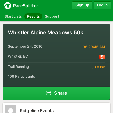
Sign up
Log in
Start Lists
Results
Support
Whistler Alpine Meadows 50k
September 24, 2016
06:29:45 AM
Whistler, BC
Trail Running
50.0 km
106 Participants
Share
Ridgeline Events