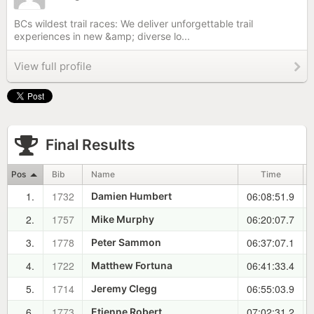
BCs wildest trail races: We deliver unforgettable trail
experiences in new &amp; diverse lo...
View full profile
Final Results
Pos
Bib
Name
Time
1.
1732
06:08:51.9
Damien Humbert
2.
1757
06:20:07.7
Mike Murphy
3.
1778
06:37:07.1
Peter Sammon
4.
1722
06:41:33.4
Matthew Fortuna
5.
1714
06:55:03.9
Jeremy Clegg
6.
1773
07:02:31.2
Etienne Robert