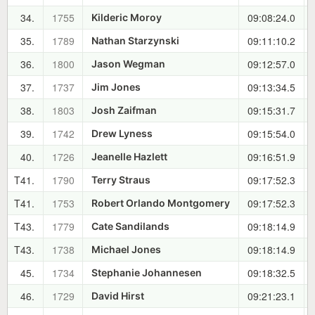
34.
1755
09:08:24.0
Kilderic Moroy
35.
1789
09:11:10.2
Nathan Starzynski
36.
1800
09:12:57.0
Jason Wegman
37.
1737
09:13:34.5
Jim Jones
38.
1803
09:15:31.7
Josh Zaifman
39.
1742
09:15:54.0
Drew Lyness
40.
1726
09:16:51.9
Jeanelle Hazlett
T41.
1790
09:17:52.3
Terry Straus
T41.
1753
09:17:52.3
Robert Orlando Montgomery
T43.
1779
09:18:14.9
Cate Sandilands
T43.
1738
09:18:14.9
Michael Jones
45.
1734
09:18:32.5
Stephanie Johannesen
46.
1729
09:21:23.1
David Hirst