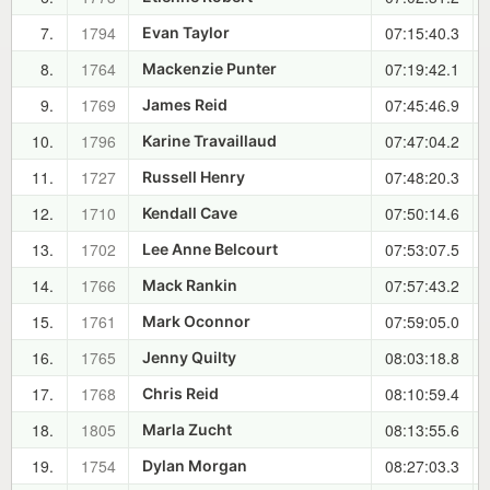
7.
1794
07:15:40.3
Evan Taylor
8.
1764
07:19:42.1
Mackenzie Punter
9.
1769
07:45:46.9
James Reid
10.
1796
07:47:04.2
Karine Travaillaud
11.
1727
07:48:20.3
Russell Henry
12.
1710
07:50:14.6
Kendall Cave
13.
1702
07:53:07.5
Lee Anne Belcourt
14.
1766
07:57:43.2
Mack Rankin
15.
1761
07:59:05.0
Mark Oconnor
16.
1765
08:03:18.8
Jenny Quilty
17.
1768
08:10:59.4
Chris Reid
18.
1805
08:13:55.6
Marla Zucht
19.
1754
08:27:03.3
Dylan Morgan