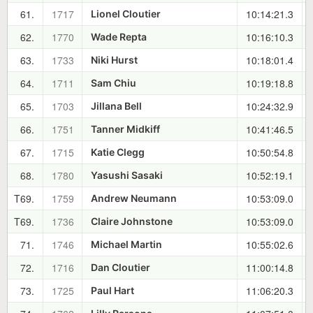
61.
1717
10:14:21.3
Lionel Cloutier
62.
1770
10:16:10.3
Wade Repta
63.
1733
10:18:01.4
Niki Hurst
64.
1711
10:19:18.8
Sam Chiu
65.
1703
10:24:32.9
Jillana Bell
66.
1751
10:41:46.5
Tanner Midkiff
67.
1715
10:50:54.8
Katie Clegg
68.
1780
10:52:19.1
Yasushi Sasaki
T69.
1759
10:53:09.0
Andrew Neumann
T69.
1736
10:53:09.0
Claire Johnstone
71.
1746
10:55:02.6
Michael Martin
72.
1716
11:00:14.8
Dan Cloutier
73.
1725
11:06:20.3
Paul Hart