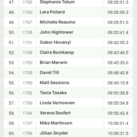
47.
1793
09:26:01.3
Stephanie Tatum
48.
1763
09:26:06.3
Lara Pollard
49.
1767
09:29:51.0
Michelle Reaume
50.
1728
09:33:41.4
John Hightower
51.
1731
09:42:05.3
Gabor Hovanyi
52.
1706
09:43:46.5
Claire Bomkamp
53.
1750
09:45:35.0
Brian Merwin
54.
1795
09:48:42.8
David Till
55.
1783
09:49:15.8
Matt Sessions
56.
1792
09:50:38.8
Tania Tasaka
57.
1799
09:55:34.8
Linda Verhoeven
58.
1784
09:56:42.4
Verena Seufert
59.
1747
10:06:01.4
Mike Martinson
60.
1788
10:06:31.5
Jillian Snyder