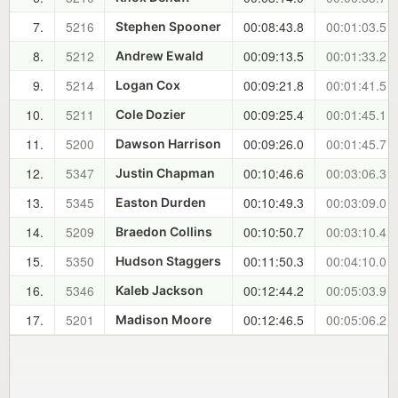
7.
5216
00:08:43.8
00:01:03.5
Stephen Spooner
8.
5212
00:09:13.5
00:01:33.2
Andrew Ewald
9.
5214
00:09:21.8
00:01:41.5
Logan Cox
10.
5211
00:09:25.4
00:01:45.1
Cole Dozier
11.
5200
00:09:26.0
00:01:45.7
Dawson Harrison
12.
5347
00:10:46.6
00:03:06.3
Justin Chapman
13.
5345
00:10:49.3
00:03:09.0
Easton Durden
14.
5209
00:10:50.7
00:03:10.4
Braedon Collins
15.
5350
00:11:50.3
00:04:10.0
Hudson Staggers
16.
5346
00:12:44.2
00:05:03.9
Kaleb Jackson
17.
5201
00:12:46.5
00:05:06.2
Madison Moore