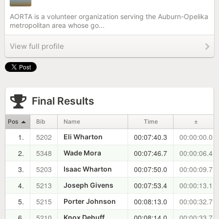
AORTA is a volunteer organization serving the Auburn-Opelika
metropolitan area whose go...
View full profile
Final Results
Pos
Bib
Name
Time
±
1.
5202
00:07:40.3
00:00:00.0
Eli Wharton
2.
5348
00:07:46.7
00:00:06.4
Wade Mora
3.
5203
00:07:50.0
00:00:09.7
Isaac Wharton
4.
5213
00:07:53.4
00:00:13.1
Joseph Givens
5.
5215
00:08:13.0
00:00:32.7
Porter Johnson
6.
5210
00:08:14.0
00:00:33.7
Knox Dehuff