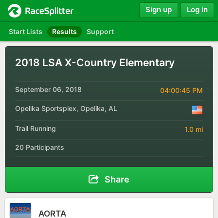
Sign up
Log in
Start Lists
Results
Support
2018 LSA X-Country Elementary
September 06, 2018
04:00:45 PM
Opelika Sportsplex, Opelika, AL
Trail Running
1.0 mi
20 Participants
Share
AORTA