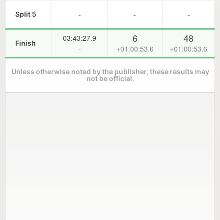
-
-
-
Split 5
6
48
03:43:27.9
Finish
-
+01:00:53.6
+01:00:53.6
Unless otherwise noted by the publisher, these results may
not be official.