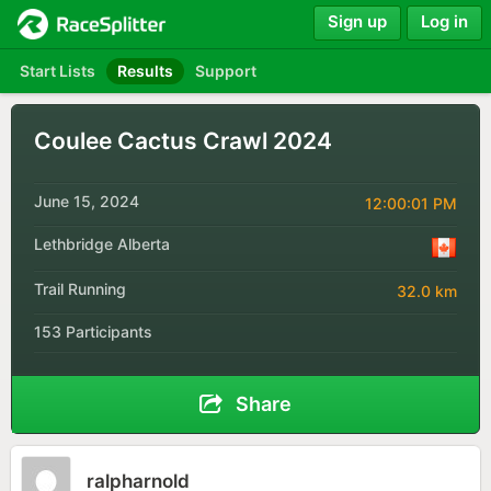
Sign up
Log in
Start Lists
Results
Support
Coulee Cactus Crawl 2024
June 15, 2024
12:00:01 PM
Lethbridge Alberta
Trail Running
32.0 km
153 Participants
Share
ralpharnold