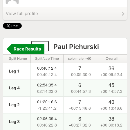
View full profile
55
Paul Pichurski
Race Results
Split Name
Split/Lap Time
solo male >40
Overall
7
36
00:40:12.4
Leg 1
00:40:12.4
+00:05:30.0
+00:09:52.4
6
45
02:54:35.4
Leg 4
02:14:23.0
+00:44:57.3
+00:44:57.3
7
40
01:20:16.6
Leg 2
-1:25:41.2
+00:13:46.6
+00:13:46.6
6
38
02:06:39.4
Leg 3
00:46:22.8
+00:27:32.3
+00:30:18.2