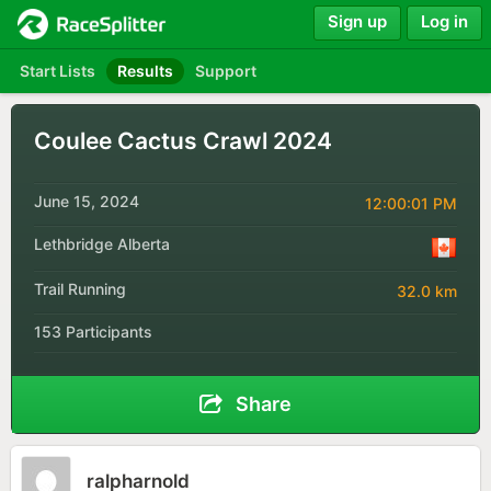
Sign up
Log in
Start Lists
Results
Support
Coulee Cactus Crawl 2024
June 15, 2024
12:00:01 PM
Lethbridge Alberta
Trail Running
32.0 km
153 Participants
Share
ralpharnold