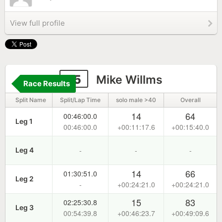
View full profile
75
Mike Willms
Race Results
Split Name
Split/Lap Time
solo male >40
Overall
14
64
00:46:00.0
Leg 1
00:46:00.0
+00:11:17.6
+00:15:40.0
-
-
-
Leg 4
14
66
01:30:51.0
Leg 2
-
+00:24:21.0
+00:24:21.0
15
83
02:25:30.8
Leg 3
00:54:39.8
+00:46:23.7
+00:49:09.6