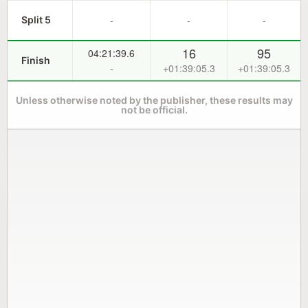
-
-
-
Split 5
16
95
04:21:39.6
Finish
-
+01:39:05.3
+01:39:05.3
Unless otherwise noted by the publisher, these results may
not be official.