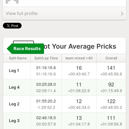
View full profile
143
Not Your Average Pricks
Race Results
Split Name
Split/Lap Time
team mixed >40
Overall
16
141
01:16:16.6
Leg 1
01:16:16.6
+00:43:40.7
+00:45:56.6
11
92
03:25:28.0
Leg 4
02:09:11.4
+01:08:22.9
+01:15:49.9
12
122
01:55:20.2
Leg 2
-1:29:52.2
+00:46:34.0
+00:48:50.2
13
111
02:46:18.0
Leg 3
00:50:57.8
+01:04:17.8
+01:09:56.8