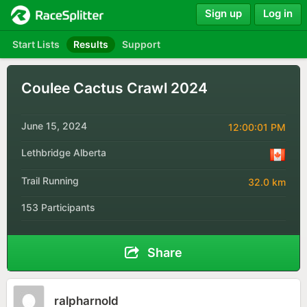
Sign up
Log in
Start Lists
Results
Support
Coulee Cactus Crawl 2024
June 15, 2024
12:00:01 PM
Lethbridge Alberta
Trail Running
32.0 km
153 Participants
Share
ralpharnold