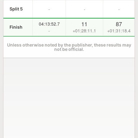
-
-
-
Split 5
11
87
04:13:52.7
Finish
-
+01:28:11.1
+01:31:18.4
Unless otherwise noted by the publisher, these results may
not be official.