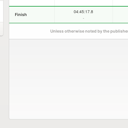
04:45:17.8
Finish
-
Unless otherwise noted by the publisher,