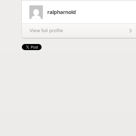
ralpharnold
View full profile