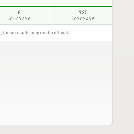
6
120
+01:29:32.6
+02:02:43.5
 these results may not be official.