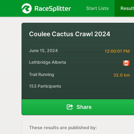
Start Lists
Resul
Coulee Cactus Crawl 2024
June 15, 2024
12:00:01 PM
Lethbridge Alberta
Trail Running
32.0 km
153 Participants
Share
These results are published by: