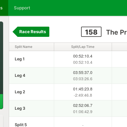
ts
Support
158
The Pr
Race Results
Split Name
Split/Lap Time
00:52:10.4
Leg 1
00:52:10.4
03:55:37.0
Leg 4
03:03:26.6
01:45:23.8
Leg 2
-2:49:46.8
02:52:06.7
Leg 3
01:06:42.9
-
Split 5