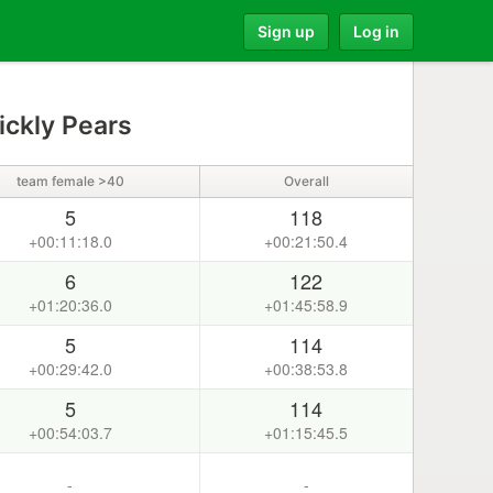
Sign up
Log in
ickly Pears
team female >40
Overall
5
118
+00:11:18.0
+00:21:50.4
6
122
+01:20:36.0
+01:45:58.9
5
114
+00:29:42.0
+00:38:53.8
5
114
+00:54:03.7
+01:15:45.5
-
-