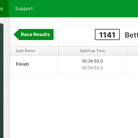
ts
Support
1141
Bet
Race Results
Split Name
Split/Lap Time
00:34:53.0
Finish
00:34:53.0