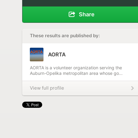
Share
These results are published by:
AORTA
AORTA is a volunteer organization serving the
Auburn-Opelika metropolitan area whose go...
View full profile