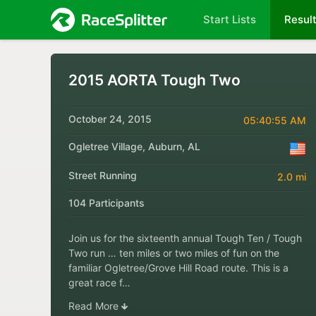
Start Lists
Resul
2015 AORTA Tough Two
October 24, 2015
05:40:55 AM
Ogletree Village, Auburn, AL
Street Running
2.0 mi
104 Participants
Join us for the sixteenth annual Tough Ten / Tough
Two run … ten miles or two miles of fun on the
familiar Ogletree/Grove Hill Road route. This is a
great race f…
Read More