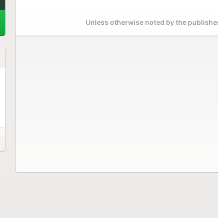
Unless otherwise noted by the publisher,