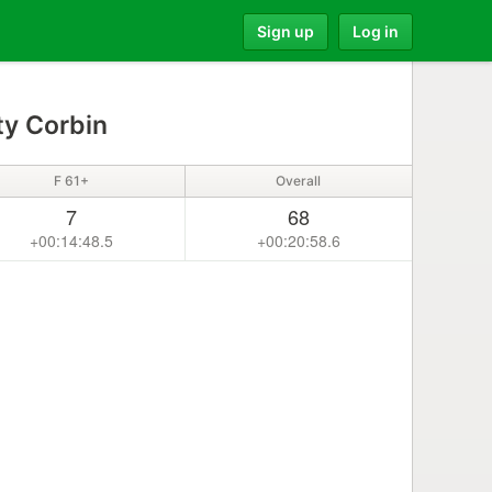
Sign up
Log in
ty Corbin
F 61+
Overall
7
68
+00:14:48.5
+00:20:58.6