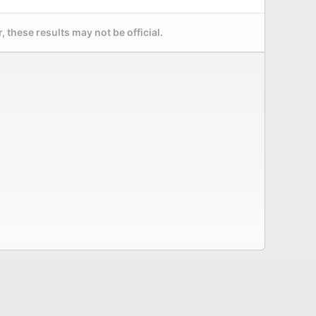
 these results may not be official.