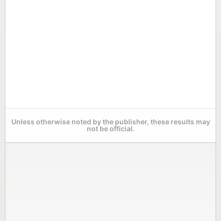
Unless otherwise noted by the publisher, these results may
not be official.