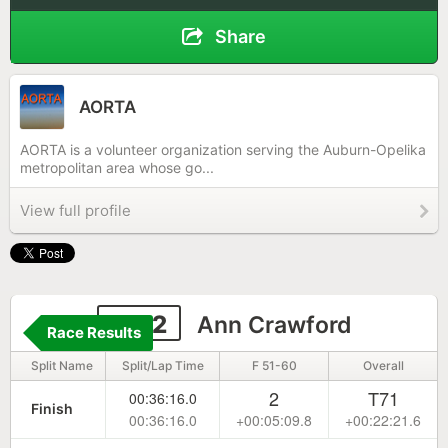
Share
AORTA
AORTA is a volunteer organization serving the Auburn-Opelika
metropolitan area whose go...
View full profile
1142
Ann Crawford
Race Results
Split Name
Split/Lap Time
F 51-60
Overall
2
T71
00:36:16.0
Finish
00:36:16.0
+00:05:09.8
+00:22:21.6