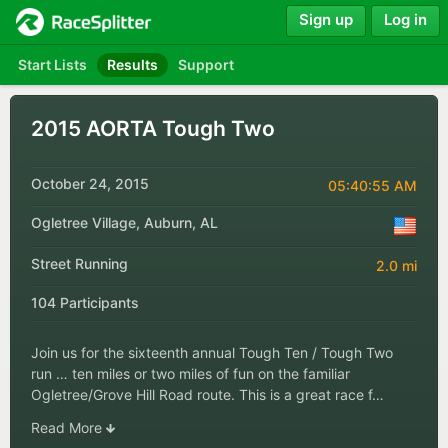
Sign up
Log in
Start Lists
Results
Support
2015 AORTA Tough Two
October 24, 2015
05:40:55 AM
Ogletree Village, Auburn, AL
Street Running
2.0 mi
104 Participants
Join us for the sixteenth annual Tough Ten / Tough Two
run … ten miles or two miles of fun on the familiar
Ogletree/Grove Hill Road route. This is a great race f…
Read More