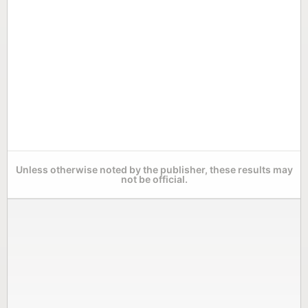
Unless otherwise noted by the publisher, these results may
not be official.