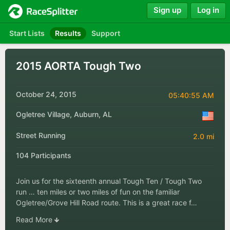
Sign up
Log in
Start Lists
Results
Support
2015 AORTA Tough Two
October 24, 2015
05:40:55 AM
Ogletree Village, Auburn, AL
Street Running
2.0 mi
104 Participants
Join us for the sixteenth annual Tough Ten / Tough Two
run … ten miles or two miles of fun on the familiar
Ogletree/Grove Hill Road route. This is a great race f…
Read More