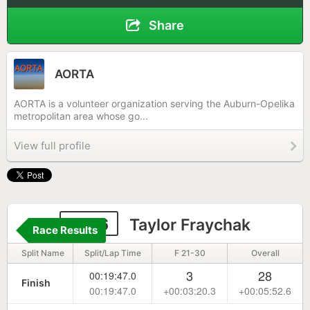
Share
AORTA
AORTA is a volunteer organization serving the Auburn-Opelika
metropolitan area whose go...
View full profile
1146
Taylor Fraychak
Race Results
Split Name
Split/Lap Time
F 21-30
Overall
3
28
00:19:47.0
Finish
00:19:47.0
+00:03:20.3
+00:05:52.6