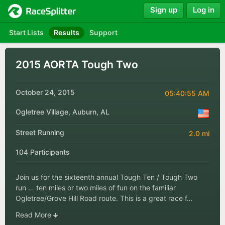
Sign up
Log in
Start Lists
Results
Support
2015 AORTA Tough Two
October 24, 2015
05:40:55 AM
Ogletree Village, Auburn, AL
Street Running
2.0 mi
104 Participants
Join us for the sixteenth annual Tough Ten / Tough Two
run … ten miles or two miles of fun on the familiar
Ogletree/Grove Hill Road route. This is a great race f…
Read More