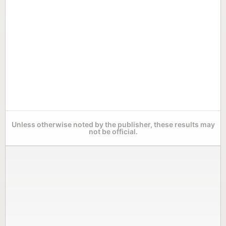
Unless otherwise noted by the publisher, these results may
not be official.