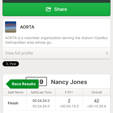
Share
AORTA
AORTA is a volunteer organization serving the Auburn-Opelika
metropolitan area whose go...
View full profile
1159
Nancy Jones
Race Results
Split Name
Split/Lap Time
F 61+
Overall
2
42
00:24:24.0
Finish
00:24:24.0
+00:04:19.5
+00:10:29.6