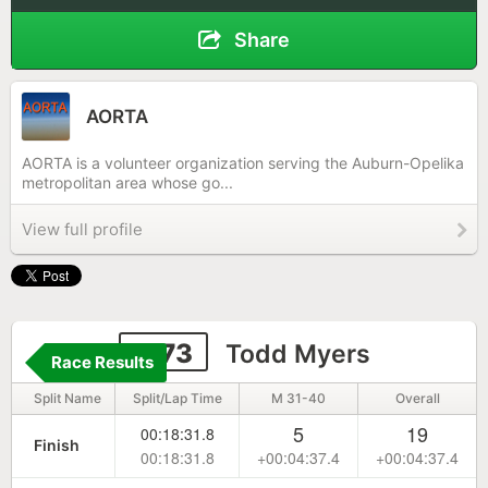
Share
AORTA
AORTA is a volunteer organization serving the Auburn-Opelika
metropolitan area whose go...
View full profile
1173
Todd Myers
Race Results
Split Name
Split/Lap Time
M 31-40
Overall
5
19
00:18:31.8
Finish
00:18:31.8
+00:04:37.4
+00:04:37.4