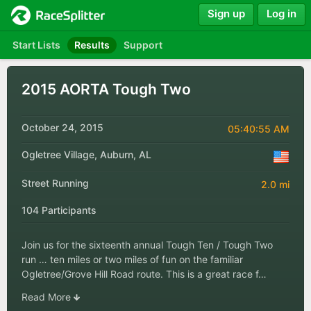
Sign up
Log in
Start Lists
Results
Support
2015 AORTA Tough Two
October 24, 2015
05:40:55 AM
Ogletree Village, Auburn, AL
Street Running
2.0 mi
104 Participants
Join us for the sixteenth annual Tough Ten / Tough Two
run … ten miles or two miles of fun on the familiar
Ogletree/Grove Hill Road route. This is a great race f…
Read More