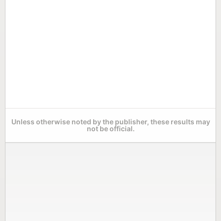
Unless otherwise noted by the publisher, these results may
not be official.