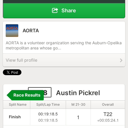
Share
AORTA
AORTA is a volunteer organization serving the Auburn-Opelika
metropolitan area whose go...
View full profile
1178
Austin Pickrel
Race Results
Split Name
Split/Lap Time
M 21-30
Overall
T22
00:19:18.5
1
Finish
00:19:18.5
+00:05:24.1