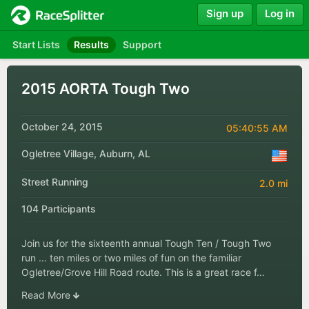
Sign up
Log in
Start Lists
Results
Support
2015 AORTA Tough Two
October 24, 2015
05:40:55 AM
Ogletree Village, Auburn, AL
Street Running
2.0 mi
104 Participants
Join us for the sixteenth annual Tough Ten / Tough Two
run … ten miles or two miles of fun on the familiar
Ogletree/Grove Hill Road route. This is a great race f…
Read More