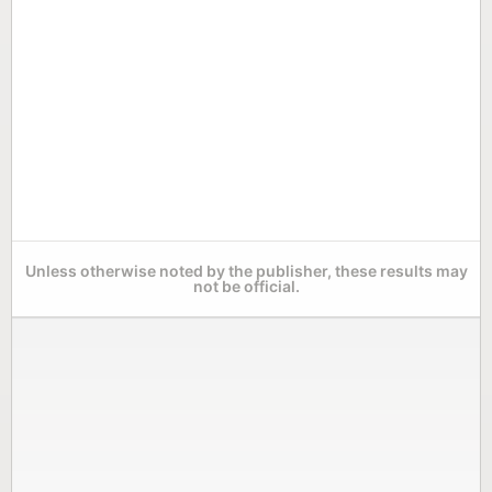
Unless otherwise noted by the publisher, these results may
not be official.