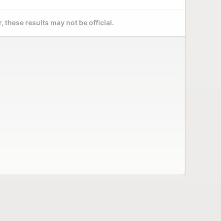
 these results may not be official.