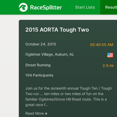
Start Lists
Resul
2015 AORTA Tough Two
October 24, 2015
05:40:55 AM
Ogletree Village, Auburn, AL
Street Running
2.0 mi
104 Participants
Join us for the sixteenth annual Tough Ten / Tough
Two run … ten miles or two miles of fun on the
familiar Ogletree/Grove Hill Road route. This is a
great race f…
Read More