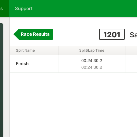
ts
Support
1201
Sa
Race Results
Split Name
Split/Lap Time
00:24:30.2
Finish
00:24:30.2