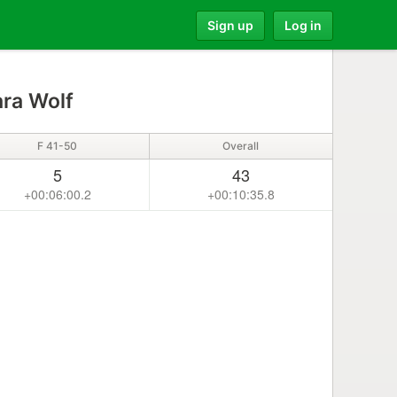
Sign up
Log in
ra Wolf
F 41-50
Overall
5
43
+00:06:00.2
+00:10:35.8