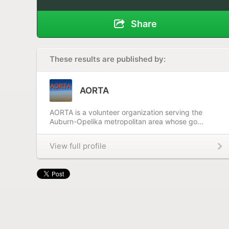
Share
These results are published by:
AORTA
AORTA is a volunteer organization serving the
Auburn-Opelika metropolitan area whose go...
View full profile