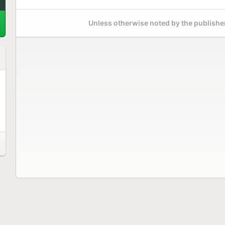
Unless otherwise noted by the publisher,