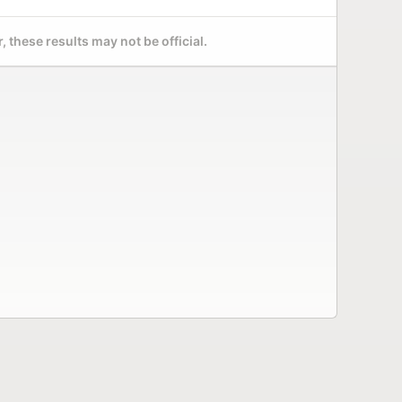
 these results may not be official.