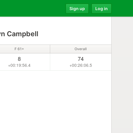
Sign up
Log in
yn Campbell
F 61+
Overall
8
74
+00:19:56.4
+00:26:06.5