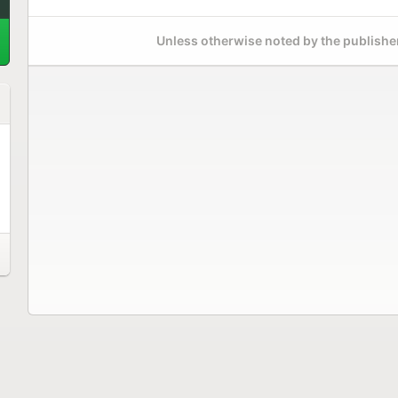
Unless otherwise noted by the publisher,