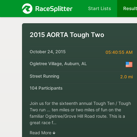
Start Lists
Resul
2015 AORTA Tough Two
October 24, 2015
05:40:55 AM
Ogletree Village, Auburn, AL
Street Running
2.0 mi
104 Participants
Join us for the sixteenth annual Tough Ten / Tough
Two run … ten miles or two miles of fun on the
familiar Ogletree/Grove Hill Road route. This is a
great race f…
Read More