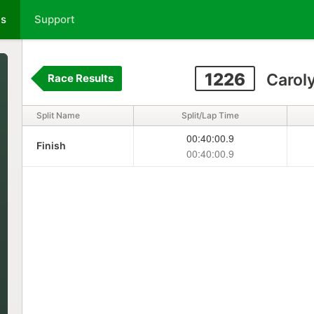
ts
Support
1226
Carol
Race Results
Split Name
Split/Lap Time
00:40:00.9
Finish
00:40:00.9