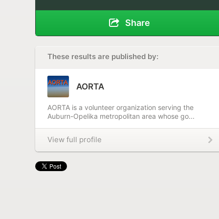
Share
These results are published by:
AORTA
AORTA is a volunteer organization serving the
Auburn-Opelika metropolitan area whose go...
View full profile