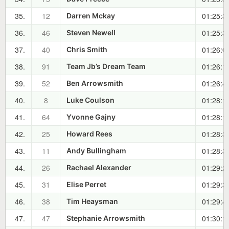
35.
12
01:25:3
Darren Mckay
36.
46
01:25:3
Steven Newell
37.
40
01:26:0
Chris Smith
38.
91
01:26:1
Team Jb’s Dream Team
39.
52
01:26:4
Ben Arrowsmith
40.
8
01:28:1
Luke Coulson
41.
64
01:28:1
Yvonne Gajny
42.
25
01:28:3
Howard Rees
43.
11
01:28:3
Andy Bullingham
44.
26
01:29:2
Rachael Alexander
45.
31
01:29:3
Elise Perret
46.
38
01:29:4
Tim Heaysman
47.
47
01:30:1
Stephanie Arrowsmith