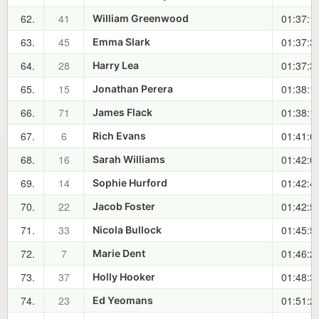
62.
41
01:37:1
William Greenwood
63.
45
01:37:3
Emma Slark
64.
28
01:37:3
Harry Lea
65.
15
01:38:1
Jonathan Perera
66.
71
01:38:1
James Flack
67.
6
01:41:0
Rich Evans
68.
16
01:42:0
Sarah Williams
69.
14
01:42:4
Sophie Hurford
70.
22
01:42:5
Jacob Foster
71.
33
01:45:5
Nicola Bullock
72.
7
01:46:2
Marie Dent
73.
37
01:48:3
Holly Hooker
74.
23
01:51:2
Ed Yeomans