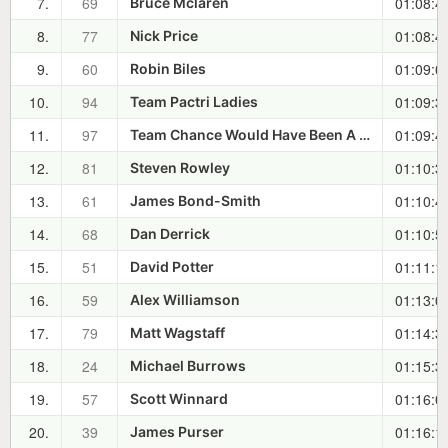
7.
69
01:08:4
Bruce Mclaren
8.
77
01:08:4
Nick Price
9.
60
01:09:0
Robin Biles
10.
94
01:09:3
Team Pactri Ladies
11.
97
01:09:4
Team Chance Would Have Been A Fine Thing
12.
81
01:10:3
Steven Rowley
13.
61
01:10:4
James Bond-Smith
14.
68
01:10:5
Dan Derrick
15.
51
01:11:1
David Potter
16.
59
01:13:0
Alex Williamson
17.
79
01:14:3
Matt Wagstaff
18.
24
01:15:3
Michael Burrows
19.
57
01:16:0
Scott Winnard
20.
39
01:16:1
James Purser