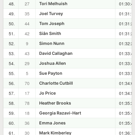
48.
27
01:30:4
Tori Melhuish
49.
35
01:31:1
Joel Turvey
50.
44
01:31:2
Tom Joseph
51.
42
01:31:2
Siân Smith
52.
9
01:32:2
Simon Nunn
53.
43
01:33:4
David Callaghan
54.
29
01:33:4
Joshua Allen
55.
5
01:33:5
Sue Payton
56.
70
01:34:0
Charlotte Cutbill
57.
17
01:34:5
Jo Price
58.
78
01:35:3
Heather Brooks
59.
18
01:35:4
Georgia Razavi-Hart
60.
36
01:35:4
Emma Jones
61.
30
01:36:1
Mark Kimberley