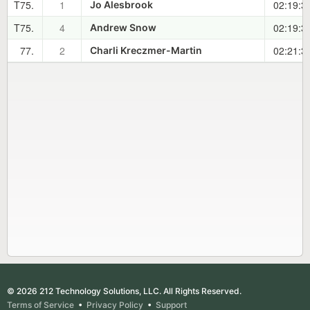
T75.
1
02:19:3
Jo Alesbrook
T75.
4
02:19:3
Andrew Snow
77.
2
02:21:3
Charli Kreczmer-Martin
© 2026 212 Technology Solutions, LLC. All Rights Reserved.
Terms of Service
•
Privacy Policy
•
Support