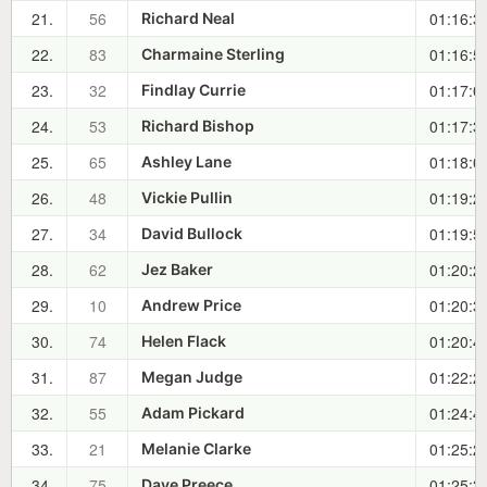
21.
56
01:16:3
Richard Neal
22.
83
01:16:5
Charmaine Sterling
23.
32
01:17:0
Findlay Currie
24.
53
01:17:3
Richard Bishop
25.
65
01:18:0
Ashley Lane
26.
48
01:19:2
Vickie Pullin
27.
34
01:19:5
David Bullock
28.
62
01:20:2
Jez Baker
29.
10
01:20:3
Andrew Price
30.
74
01:20:4
Helen Flack
31.
87
01:22:2
Megan Judge
32.
55
01:24:4
Adam Pickard
33.
21
01:25:2
Melanie Clarke
34.
75
01:25:3
Dave Preece