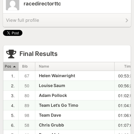
racedirectorttc
View full profile
Final Results
Pos
Bib
Name
Time
1.
67
00:53:3
Helen Wainwright
2.
50
00:56:2
Louise Saum
3.
80
01:02:5
Adam Pollock
4.
89
01:04:5
Team Let’s Go Timo
5.
98
01:06:0
Team Dave
6.
58
01:07:0
Chris Grubb