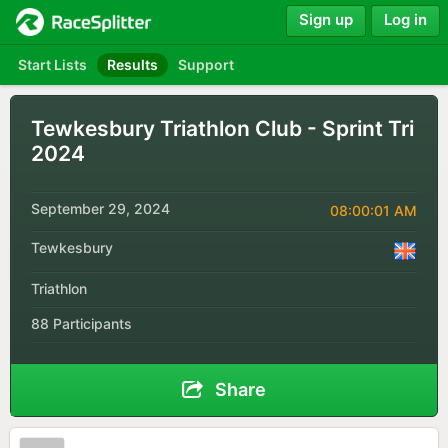
Sign up
Log in
Start Lists
Results
Support
Tewkesbury Triathlon Club - Sprint Tri
2024
September 29, 2024
08:00:01 AM
Tewkesbury
Triathlon
88 Participants
Share