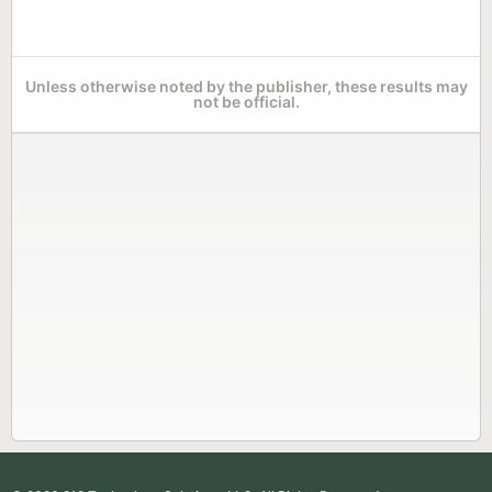
Unless otherwise noted by the publisher, these results may
not be official.