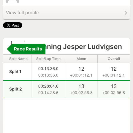
View full profile
7
Roenning Jesper Ludvigsen
Race Results
Split Name
Split/Lap Time
Menn
Overall
12
12
00:13:36.0
Split 1
00:13:36.0
+00:01:12.1
+00:01:12.1
13
13
00:28:04.6
Split 2
00:14:28.6
+00:02:56.8
+00:02:56.8