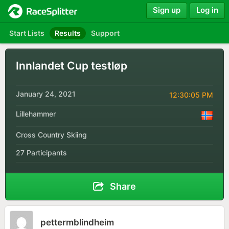
Sign up
Log in
Start Lists
Results
Support
Innlandet Cup testløp
January 24, 2021
12:30:05 PM
Lillehammer
Cross Country Skiing
27 Participants
Share
pettermblindheim