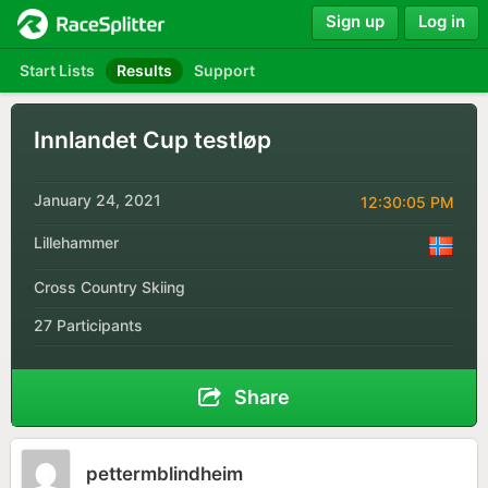
Sign up
Log in
Start Lists
Results
Support
Innlandet Cup testløp
January 24, 2021
12:30:05 PM
Lillehammer
Cross Country Skiing
27 Participants
Share
pettermblindheim