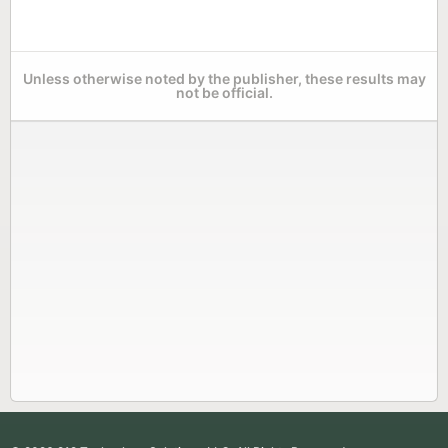
Unless otherwise noted by the publisher, these results may
not be official.