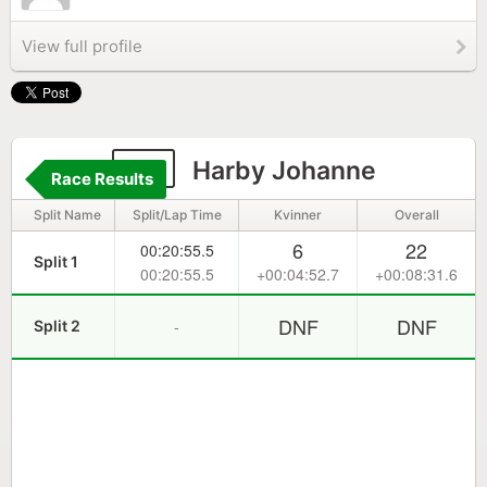
View full profile
22
Harby Johanne
Race Results
Split Name
Split/Lap Time
Kvinner
Overall
6
22
00:20:55.5
Split 1
00:20:55.5
+00:04:52.7
+00:08:31.6
DNF
DNF
-
Split 2