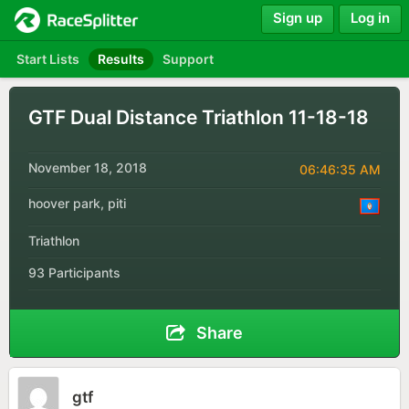
Sign up
Log in
Start Lists
Results
Support
GTF Dual Distance Triathlon 11-18-18
November 18, 2018
06:46:35 AM
hoover park, piti
Triathlon
93 Participants
Share
gtf