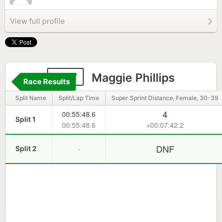
View full profile
207
Maggie Phillips
Race Results
Split Name
Split/Lap Time
Super Sprint Distance, Female, 30-39
4
00:55:48.6
Split 1
00:55:48.6
+00:07:42.2
DNF
-
Split 2