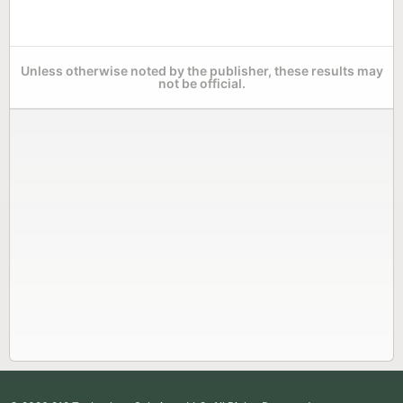
Unless otherwise noted by the publisher, these results may
not be official.