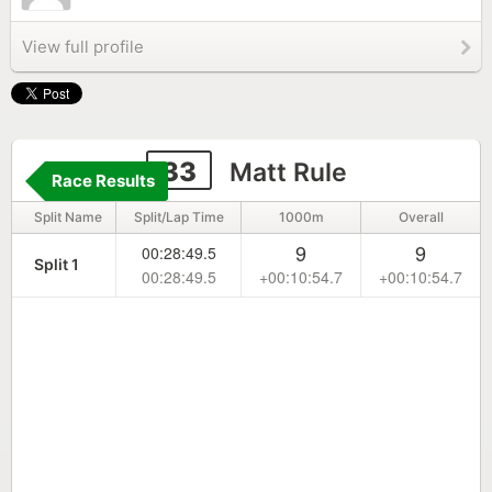
View full profile
33
Matt Rule
Race Results
Split Name
Split/Lap Time
1000m
Overall
9
9
00:28:49.5
Split 1
00:28:49.5
+00:10:54.7
+00:10:54.7