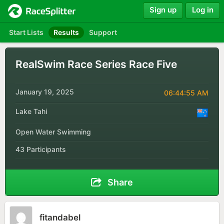
Sign up
Log in
Start Lists
Results
Support
RealSwim Race Series Race Five
January 19, 2025
06:44:55 AM
Lake Tahi
Open Water Swimming
43 Participants
Share
fitandabel