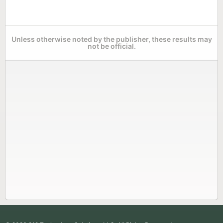
Unless otherwise noted by the publisher, these results may
not be official.