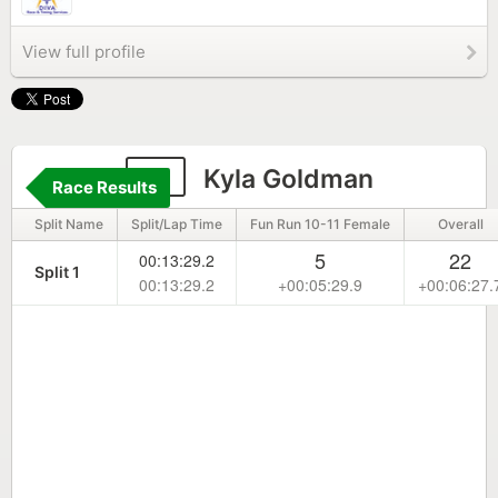
View full profile
17
Kyla Goldman
Race Results
Split Name
Split/Lap Time
Fun Run 10-11 Female
Overall
5
22
00:13:29.2
Split 1
00:13:29.2
+00:05:29.9
+00:06:27.