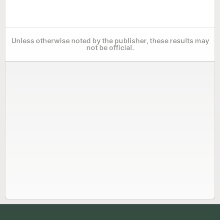
Unless otherwise noted by the publisher, these results may
not be official.