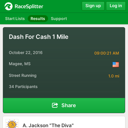
Sign up
Log in
Start Lists
Results
Support
Dash For Cash 1 Mile
October 22, 2016
09:00:21 AM
Magee, MS
Street Running
1.0 mi
34 Participants
Share
A. Jackson "The Diva"