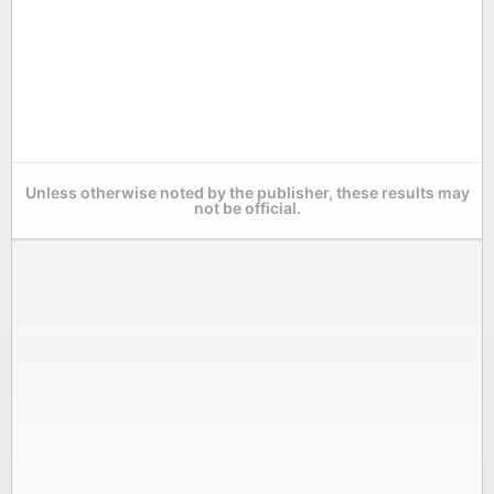
Unless otherwise noted by the publisher, these results may
not be official.