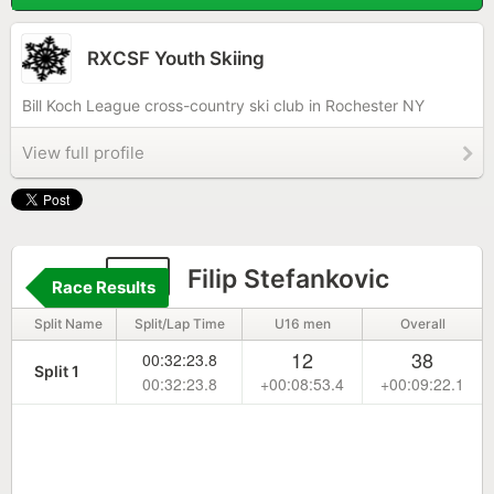
RXCSF Youth Skiing
Bill Koch League cross-country ski club in Rochester NY
View full profile
76
Filip Stefankovic
Race Results
Split Name
Split/Lap Time
U16 men
Overall
12
38
00:32:23.8
Split 1
00:32:23.8
+00:08:53.4
+00:09:22.1