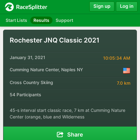
Sign up
Log in
Start Lists
Results
Support
Rochester JNQ Classic 2021
January 31, 2021
10:05:34 AM
Cumming Nature Center, Naples NY
Cross Country Skiing
7.0 km
54 Participants
45-s interval start classic race, 7 km at Cumming Nature
Center (orange, blue and Wilderness
Share