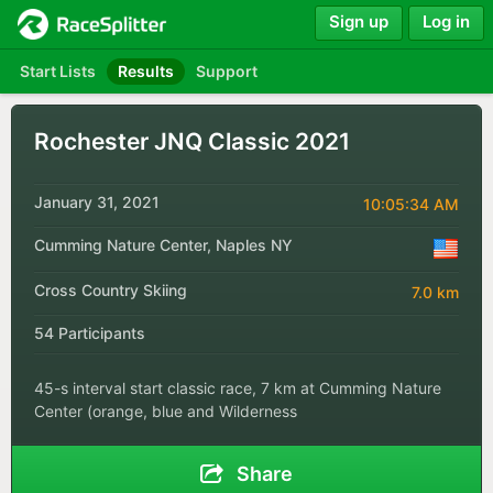
Sign up
Log in
Start Lists
Results
Support
Rochester JNQ Classic 2021
January 31, 2021
10:05:34 AM
Cumming Nature Center, Naples NY
Cross Country Skiing
7.0 km
54 Participants
45-s interval start classic race, 7 km at Cumming Nature
Center (orange, blue and Wilderness
Share