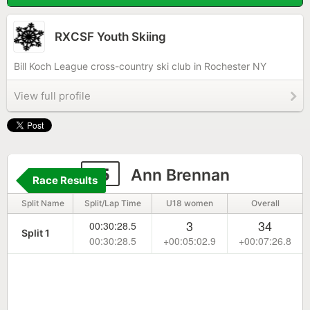
RXCSF Youth Skiing
Bill Koch League cross-country ski club in Rochester NY
View full profile
15
Ann Brennan
Race Results
Split Name
Split/Lap Time
U18 women
Overall
3
34
00:30:28.5
Split 1
00:30:28.5
+00:05:02.9
+00:07:26.8