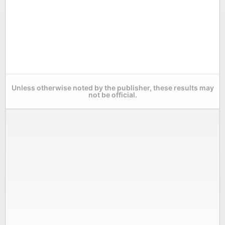
Unless otherwise noted by the publisher, these results may
not be official.