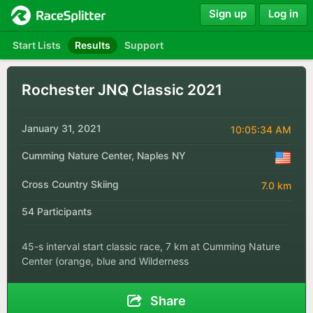
Sign up
Log in
Start Lists
Results
Support
Rochester JNQ Classic 2021
January 31, 2021
10:05:34 AM
Cumming Nature Center, Naples NY
Cross Country Skiing
7.0 km
54 Participants
45-s interval start classic race, 7 km at Cumming Nature
Center (orange, blue and Wilderness
Share