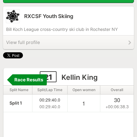
RXCSF Youth Skiing
Bill Koch League cross-country ski club in Rochester NY
View full profile
21
Kellin King
Race Results
Split Name
Split/Lap Time
Open women
Overall
30
00:29:40.0
1
Split 1
00:29:40.0
+00:06:38.3