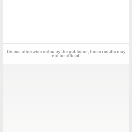
Unless otherwise noted by the publisher, these results may
not be official.