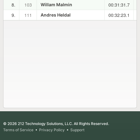
8.
103
00:31:31.7
0
Willam Malmin
9.
111
00:32:23.1
0
Andres Heldal
© 2026 212 Technology Solutions, LLC. All Rights Reserved.
Terms of Service
•
Privacy Policy
•
Support