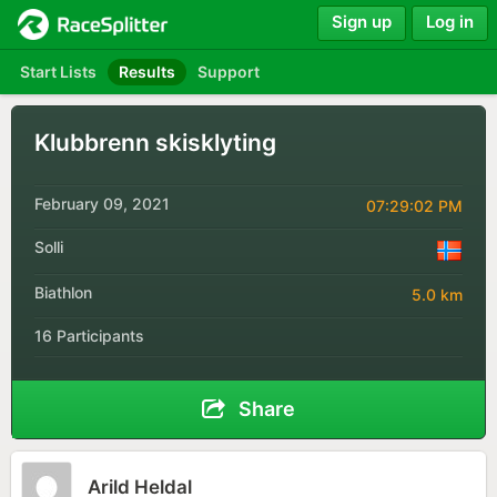
Sign up
Log in
Start Lists
Results
Support
Klubbrenn skisklyting
February 09, 2021
07:29:02 PM
Solli
Biathlon
5.0 km
16 Participants
Share
Arild Heldal