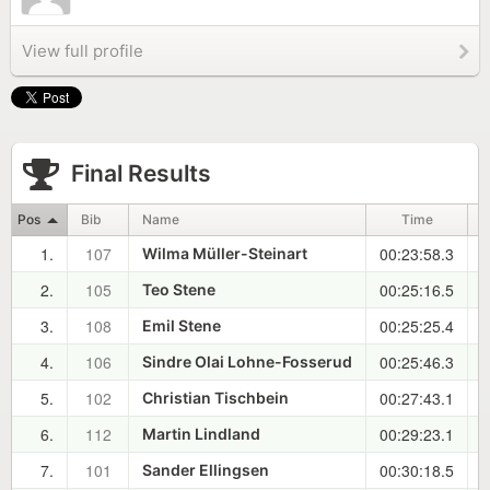
View full profile
Final Results
Pos
Bib
Name
Time
1.
107
00:23:58.3
0
Wilma Müller-Steinart
2.
105
00:25:16.5
0
Teo Stene
3.
108
00:25:25.4
0
Emil Stene
4.
106
00:25:46.3
0
Sindre Olai Lohne-Fosserud
5.
102
00:27:43.1
0
Christian Tischbein
6.
112
00:29:23.1
0
Martin Lindland
7.
101
00:30:18.5
0
Sander Ellingsen