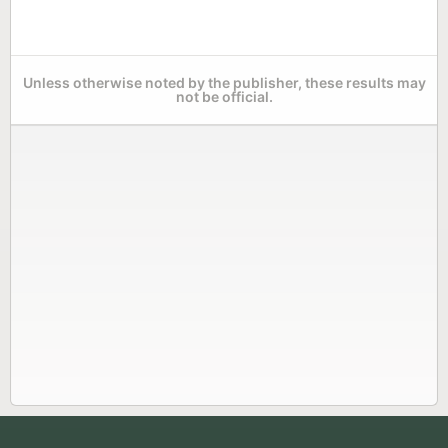
Unless otherwise noted by the publisher, these results may
not be official.