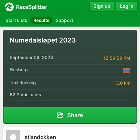
Sign up
Log in
Start Lists
Results
Support
Numedalsløpet 2023
September 09, 2023
12:59:59 PM
Flesberg
Trail Running
13.0 km
62 Participants
Share
stiandokken