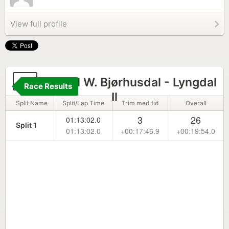
View full profile
8
Torkel W. Bjørhusdal - Lyngdal
Race Results
Il
Split Name
Split/Lap Time
Trim med tid
Overall
3
26
01:13:02.0
Split 1
01:13:02.0
+00:17:46.9
+00:19:54.0