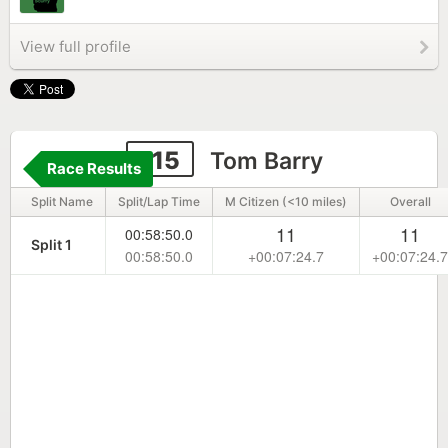
View full profile
115
Tom Barry
Race Results
Split Name
Split/Lap Time
M Citizen (<10 miles)
Overall
11
11
00:58:50.0
Split 1
00:58:50.0
+00:07:24.7
+00:07:24.7