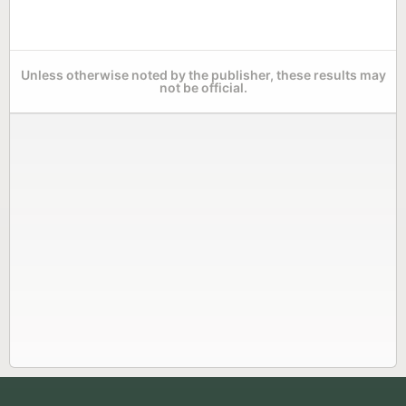
Unless otherwise noted by the publisher, these results may
not be official.