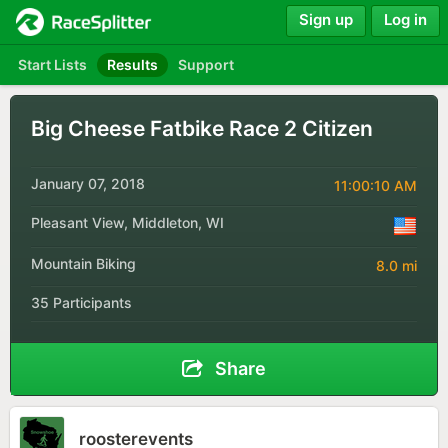
Sign up
Log in
Start Lists
Results
Support
Big Cheese Fatbike Race 2 Citizen
January 07, 2018
11:00:10 AM
Pleasant View, Middleton, WI
Mountain Biking
8.0 mi
35 Participants
Share
roosterevents