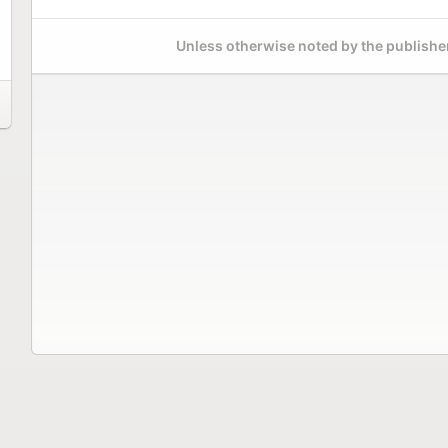
Unless otherwise noted by the publisher,