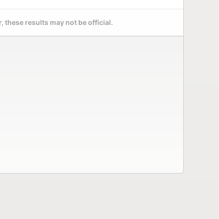
 these results may not be official.