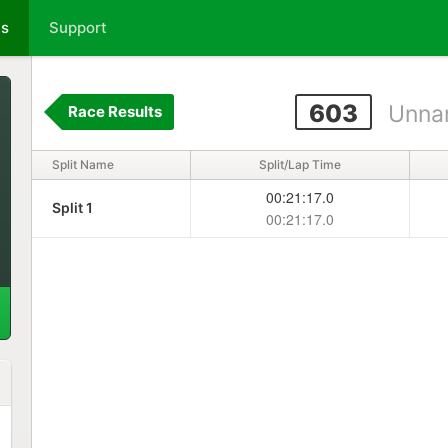
ts
Support
603
Unna
Race Results
Split Name
Split/Lap Time
00:21:17.0
Split 1
00:21:17.0