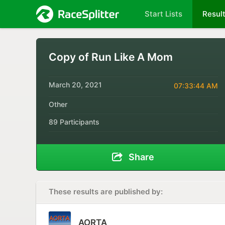
Start Lists
Resul
Copy of Run Like A Mom
March 20, 2021
07:33:44 AM
Other
89 Participants
Share
These results are published by:
AORTA