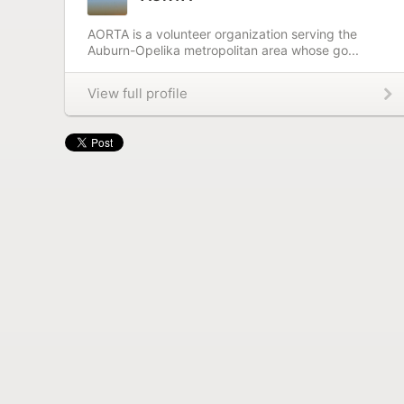
AORTA is a volunteer organization serving the
Auburn-Opelika metropolitan area whose go...
View full profile