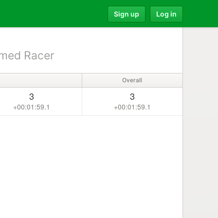
Sign up
Log in
med Racer
Overall
3
3
+00:01:59.1
+00:01:59.1