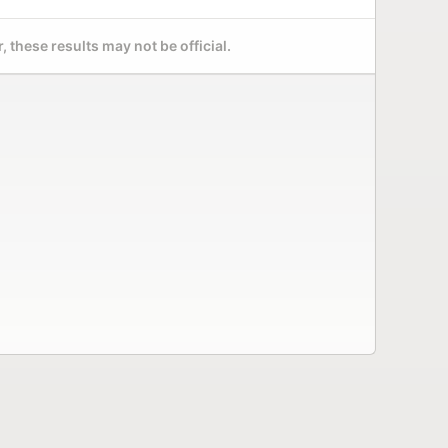
 these results may not be official.