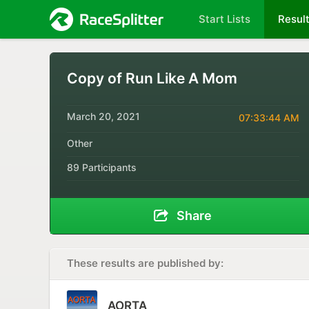
Start Lists
Resul
Copy of Run Like A Mom
March 20, 2021
07:33:44 AM
Other
89 Participants
Share
These results are published by:
AORTA