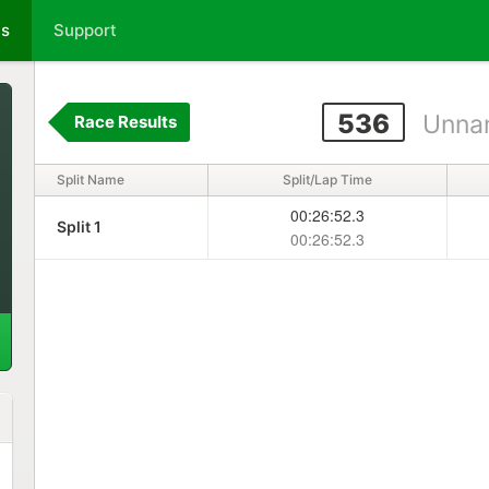
ts
Support
536
Unna
Race Results
Split Name
Split/Lap Time
00:26:52.3
Split 1
00:26:52.3