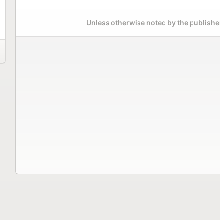
Unless otherwise noted by the publisher,