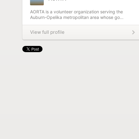
AORTA is a volunteer organization serving the
Auburn-Opelika metropolitan area whose go...
View full profile