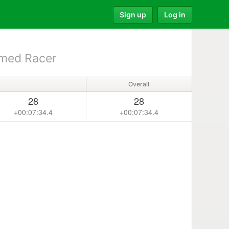
Sign up
Log in
med Racer
Overall
28
28
+00:07:34.4
+00:07:34.4