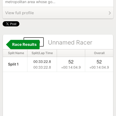
metropolitan area whose go...
View full profile
409
Unnamed Racer
Race Results
Split Name
Split/Lap Time
Overall
52
52
00:33:22.8
Split 1
00:33:22.8
+00:14:04.9
+00:14:04.9