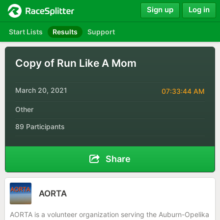
Sign up
Log in
Start Lists
Results
Support
Copy of Run Like A Mom
March 20, 2021
07:33:44 AM
Other
89 Participants
Share
AORTA
AORTA is a volunteer organization serving the Auburn-Opelika