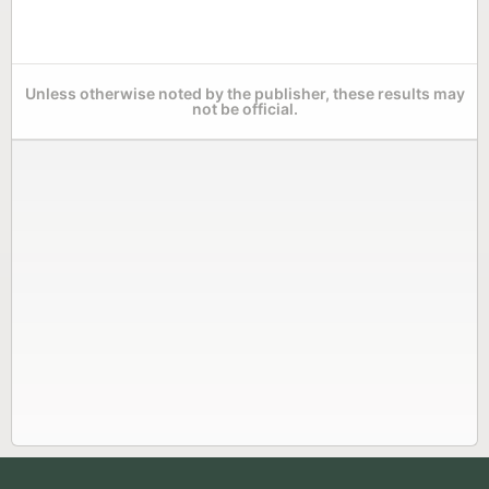
Unless otherwise noted by the publisher, these results may
not be official.