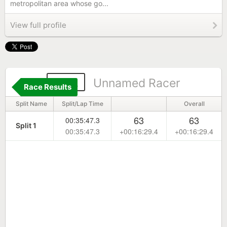
metropolitan area whose go...
View full profile
542
Unnamed Racer
Race Results
Split Name
Split/Lap Time
Overall
63
63
00:35:47.3
Split 1
00:35:47.3
+00:16:29.4
+00:16:29.4