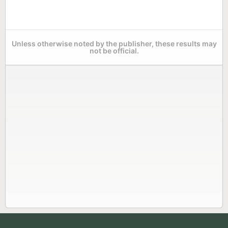
Unless otherwise noted by the publisher, these results may
not be official.