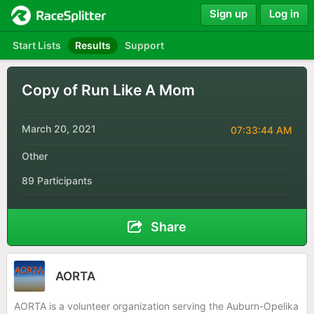
Sign up
Log in
Start Lists
Results
Support
Copy of Run Like A Mom
March 20, 2021
07:33:44 AM
Other
89 Participants
Share
AORTA
AORTA is a volunteer organization serving the Auburn-Opelika