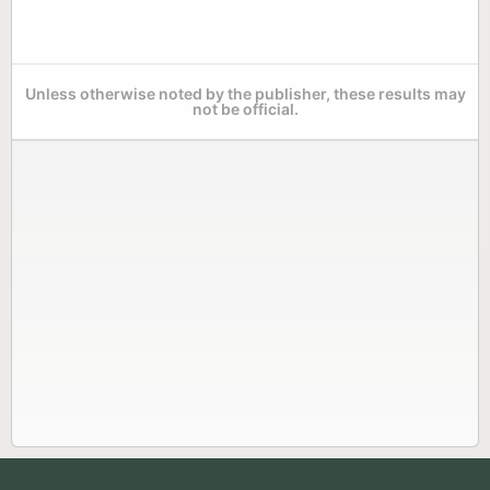
Unless otherwise noted by the publisher, these results may
not be official.