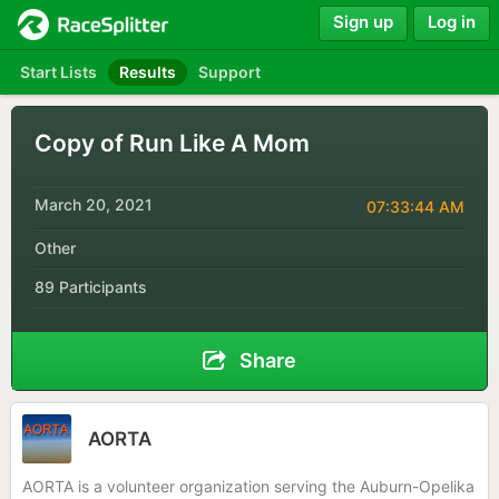
Sign up
Log in
Start Lists
Results
Support
Copy of Run Like A Mom
March 20, 2021
07:33:44 AM
Other
89 Participants
Share
AORTA
AORTA is a volunteer organization serving the Auburn-Opelika