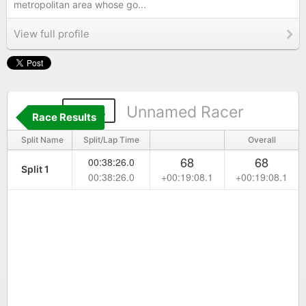
metropolitan area whose go...
View full profile
544
Unnamed Racer
Race Results
Split Name
Split/Lap Time
Overall
68
68
00:38:26.0
Split 1
00:38:26.0
+00:19:08.1
+00:19:08.1