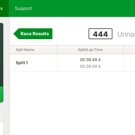
ts
Support
444
Unna
Race Results
Split Name
Split/Lap Time
00:38:49.4
Split 1
00:38:49.4