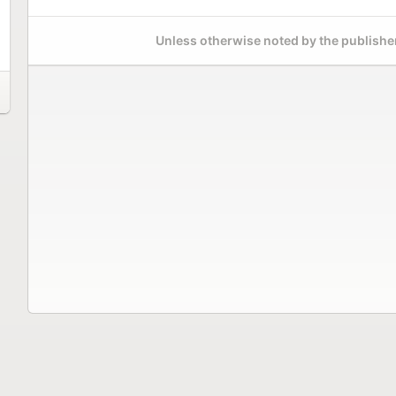
Unless otherwise noted by the publisher,