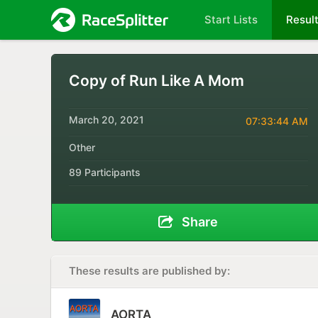
Start Lists
Resul
Copy of Run Like A Mom
March 20, 2021
07:33:44 AM
Other
89 Participants
Share
These results are published by:
AORTA