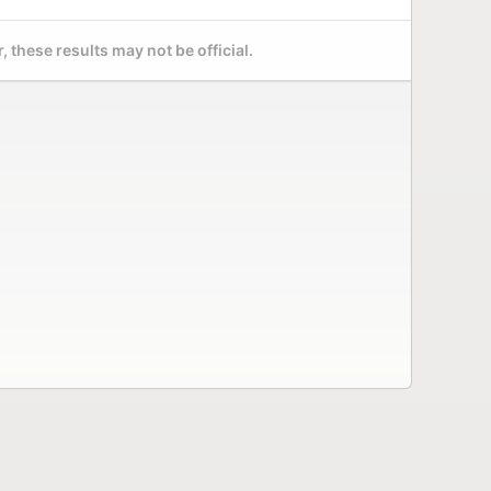
 these results may not be official.