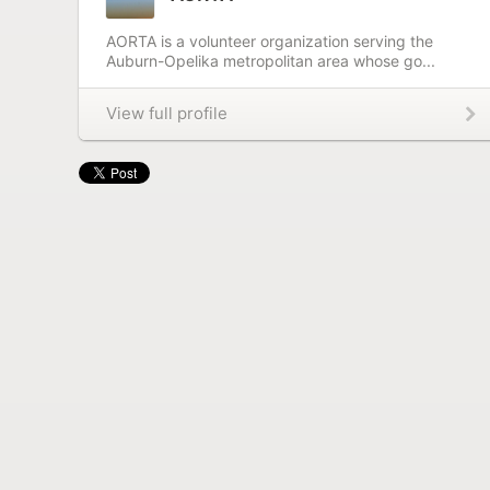
AORTA is a volunteer organization serving the
Auburn-Opelika metropolitan area whose go...
View full profile