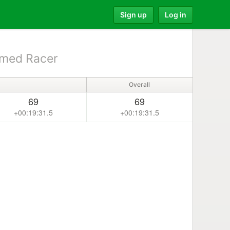
Sign up
Log in
med Racer
Overall
69
69
+00:19:31.5
+00:19:31.5