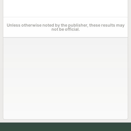
Unless otherwise noted by the publisher, these results may
not be official.