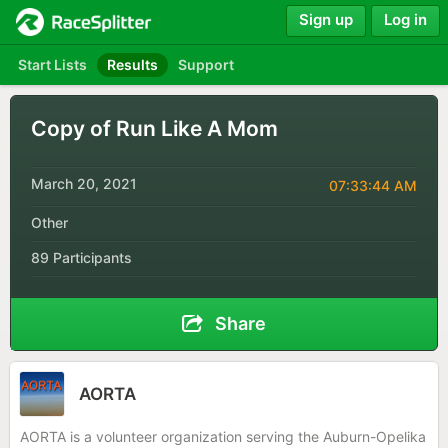
Sign up
Log in
Start Lists
Results
Support
Copy of Run Like A Mom
March 20, 2021
07:33:44 AM
Other
89 Participants
Share
AORTA
AORTA is a volunteer organization serving the Auburn-Opelika