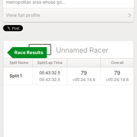
metropolitan area whose go...
View full profile
481
Unnamed Racer
Race Results
Split Name
Split/Lap Time
Overall
79
79
00:43:32.5
Split 1
00:43:32.5
+00:24:14.6
+00:24:14.6