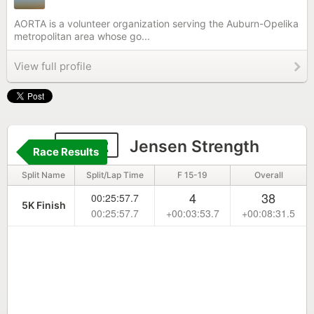
AORTA is a volunteer organization serving the Auburn-Opelika
metropolitan area whose go...
View full profile
2302
Jensen Strength
Race Results
Split Name
Split/Lap Time
F 15-19
Overall
4
38
00:25:57.7
5K Finish
00:25:57.7
+00:03:53.7
+00:08:31.5