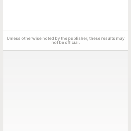
Unless otherwise noted by the publisher, these results may
not be official.