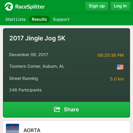
Sign up
Log in
Start Lists
Results
Support
2017 Jingle Jog 5K
December 09, 2017
08:25:38 PM
Toomers Corner, Auburn, AL
Street Running
5.0 km
248 Participants
Share
AORTA