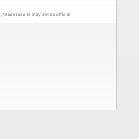
 these results may not be official.