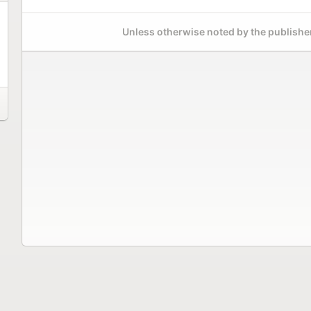
Unless otherwise noted by the publisher,