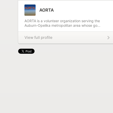
AORTA
AORTA is a volunteer organization serving the
Auburn-Opelika metropolitan area whose go...
View full profile