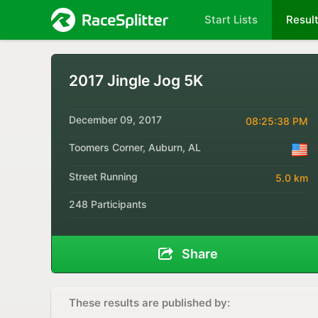
Start Lists
Resul
2017 Jingle Jog 5K
December 09, 2017
08:25:38 PM
Toomers Corner, Auburn, AL
Street Running
5.0 km
248 Participants
Share
These results are published by: