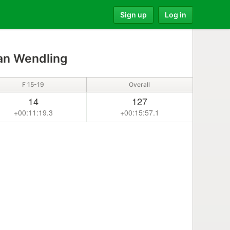
Sign up
Log in
n Wendling
F 15-19
Overall
14
127
+00:11:19.3
+00:15:57.1