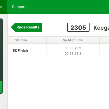
ts
Support
2305
Keega
Race Results
Split Name
Split/Lap Time
00:33:23.3
5K Finish
00:33:23.3