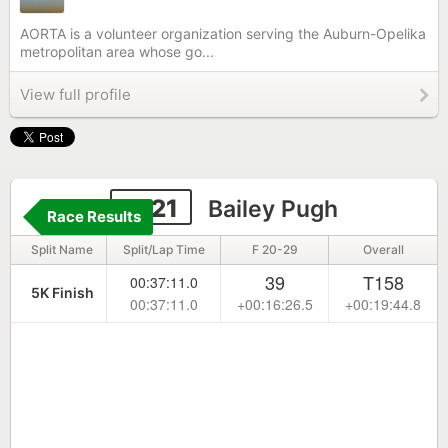
AORTA is a volunteer organization serving the Auburn-Opelika
metropolitan area whose go...
View full profile
2121
Bailey Pugh
Race Results
Split Name
Split/Lap Time
F 20-29
Overall
39
T158
00:37:11.0
5K Finish
00:37:11.0
+00:16:26.5
+00:19:44.8