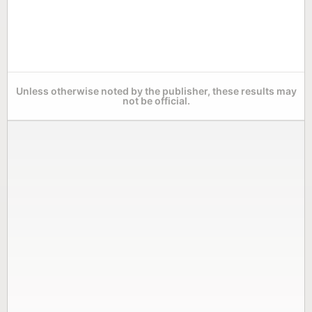
Unless otherwise noted by the publisher, these results may
not be official.