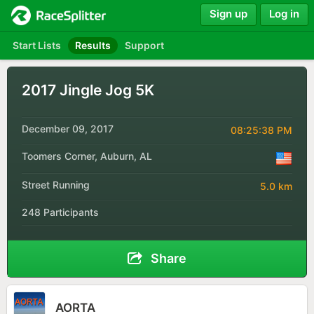
Sign up
Log in
Start Lists
Results
Support
2017 Jingle Jog 5K
December 09, 2017
08:25:38 PM
Toomers Corner, Auburn, AL
Street Running
5.0 km
248 Participants
Share
AORTA