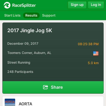
Sign up
Log in
Start Lists
Results
Support
2017 Jingle Jog 5K
December 09, 2017
08:25:38 PM
Toomers Corner, Auburn, AL
Street Running
5.0 km
248 Participants
Share
AORTA