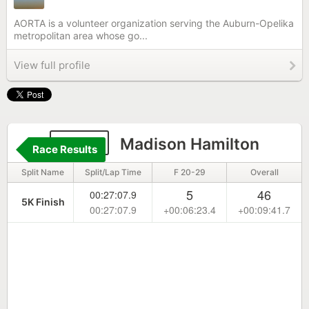
AORTA is a volunteer organization serving the Auburn-Opelika
metropolitan area whose go...
View full profile
2125
Madison Hamilton
Race Results
Split Name
Split/Lap Time
F 20-29
Overall
5
46
00:27:07.9
5K Finish
00:27:07.9
+00:06:23.4
+00:09:41.7