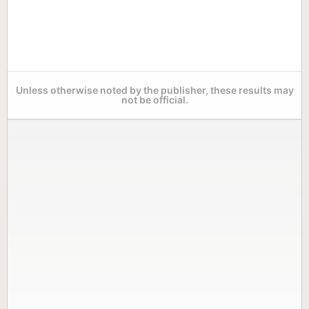
Unless otherwise noted by the publisher, these results may
not be official.