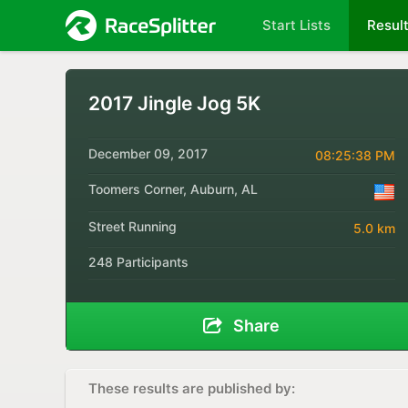
Start Lists
Resul
2017 Jingle Jog 5K
December 09, 2017
08:25:38 PM
Toomers Corner, Auburn, AL
Street Running
5.0 km
248 Participants
Share
These results are published by: