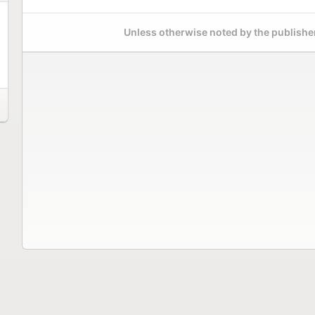
Unless otherwise noted by the publisher,