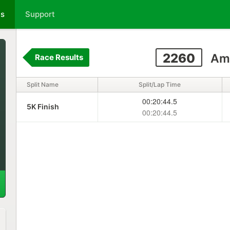
ts
Support
2260
Am
Race Results
Split Name
Split/Lap Time
00:20:44.5
5K Finish
00:20:44.5