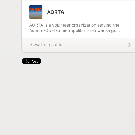
AORTA
AORTA is a volunteer organization serving the
Auburn-Opelika metropolitan area whose go...
View full profile