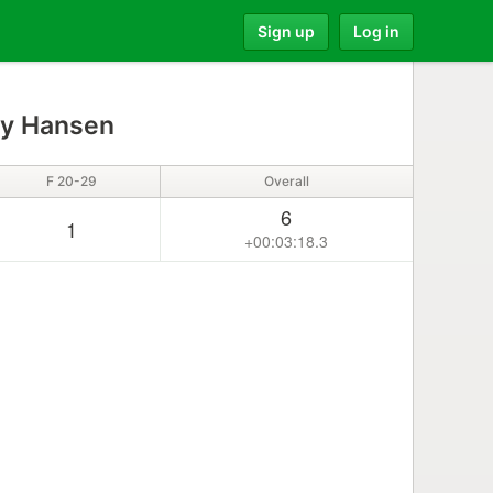
Sign up
Log in
y Hansen
F 20-29
Overall
6
1
+00:03:18.3