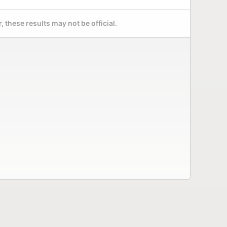
 these results may not be official.