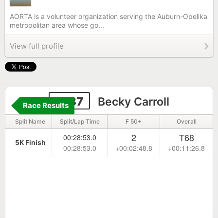
AORTA is a volunteer organization serving the Auburn-Opelika
metropolitan area whose go...
View full profile
2137
Becky Carroll
Race Results
Split Name
Split/Lap Time
F 50+
Overall
2
T68
00:28:53.0
5K Finish
00:28:53.0
+00:02:48.8
+00:11:26.8