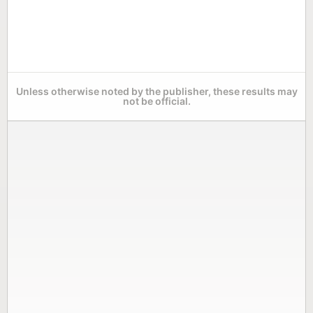
Unless otherwise noted by the publisher, these results may
not be official.