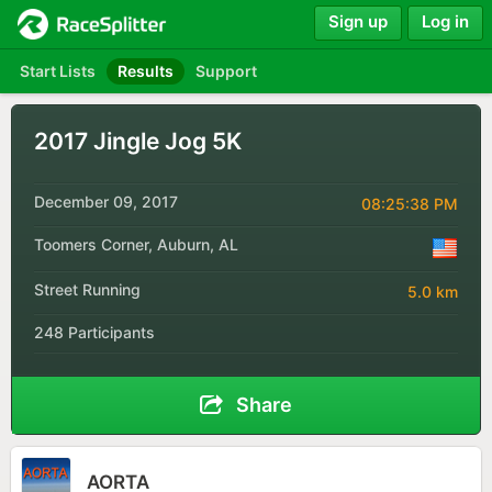
Sign up
Log in
Start Lists
Results
Support
2017 Jingle Jog 5K
December 09, 2017
08:25:38 PM
Toomers Corner, Auburn, AL
Street Running
5.0 km
248 Participants
Share
AORTA