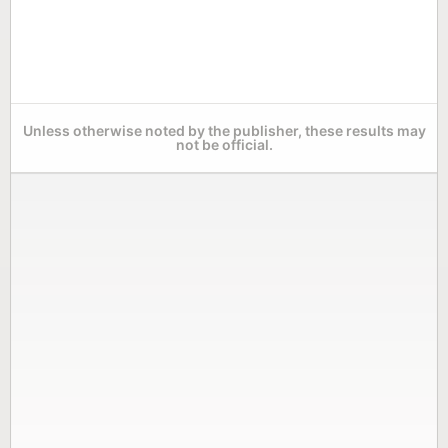
Unless otherwise noted by the publisher, these results may
not be official.