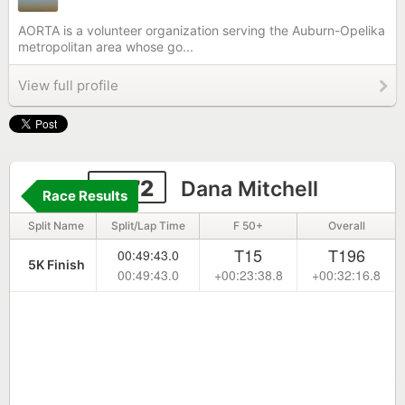
AORTA is a volunteer organization serving the Auburn-Opelika
metropolitan area whose go...
View full profile
2272
Dana Mitchell
Race Results
Split Name
Split/Lap Time
F 50+
Overall
T15
T196
00:49:43.0
5K Finish
00:49:43.0
+00:23:38.8
+00:32:16.8