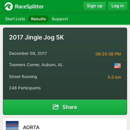
Sign up
Log in
Start Lists
Results
Support
2017 Jingle Jog 5K
December 09, 2017
08:25:38 PM
Toomers Corner, Auburn, AL
Street Running
5.0 km
248 Participants
Share
AORTA