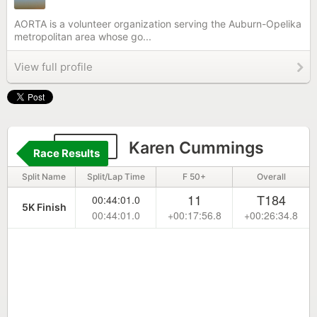
AORTA is a volunteer organization serving the Auburn-Opelika
metropolitan area whose go...
View full profile
2293
Karen Cummings
Race Results
Split Name
Split/Lap Time
F 50+
Overall
11
T184
00:44:01.0
5K Finish
00:44:01.0
+00:17:56.8
+00:26:34.8