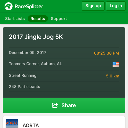
Sign up
Log in
Start Lists
Results
Support
2017 Jingle Jog 5K
December 09, 2017
08:25:38 PM
Toomers Corner, Auburn, AL
Street Running
5.0 km
248 Participants
Share
AORTA