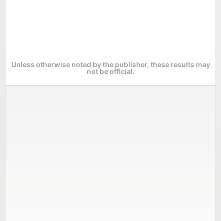
Unless otherwise noted by the publisher, these results may
not be official.