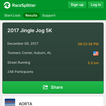
Sign up
Log in
Start Lists
Results
Support
2017 Jingle Jog 5K
December 09, 2017
08:25:38 PM
Toomers Corner, Auburn, AL
Street Running
5.0 km
248 Participants
Share
AORTA