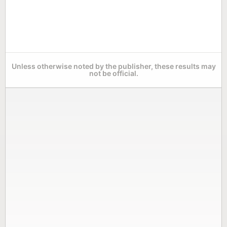
Unless otherwise noted by the publisher, these results may
not be official.