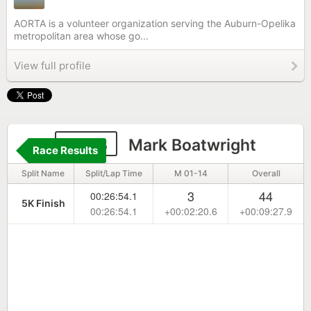
AORTA is a volunteer organization serving the Auburn-Opelika
metropolitan area whose go...
View full profile
2233
Mark Boatwright
Race Results
Split Name
Split/Lap Time
M 01-14
Overall
3
44
00:26:54.1
5K Finish
00:26:54.1
+00:02:20.6
+00:09:27.9