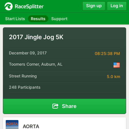
Sign up
Log in
Start Lists
Results
Support
2017 Jingle Jog 5K
December 09, 2017
08:25:38 PM
Toomers Corner, Auburn, AL
Street Running
5.0 km
248 Participants
Share
AORTA