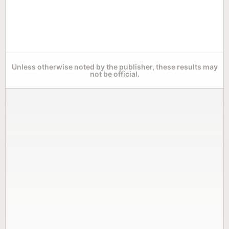
Unless otherwise noted by the publisher, these results may
not be official.