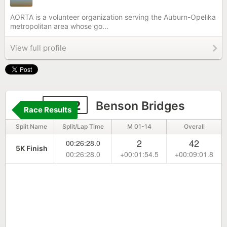
AORTA is a volunteer organization serving the Auburn-Opelika
metropolitan area whose go...
View full profile
2262
Benson Bridges
Race Results
Split Name
Split/Lap Time
M 01-14
Overall
2
42
00:26:28.0
5K Finish
00:26:28.0
+00:01:54.5
+00:09:01.8