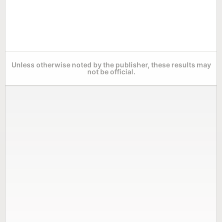
Unless otherwise noted by the publisher, these results may
not be official.