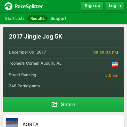
Sign up
Log in
Start Lists
Results
Support
2017 Jingle Jog 5K
December 09, 2017
08:25:38 PM
Toomers Corner, Auburn, AL
Street Running
5.0 km
248 Participants
Share
AORTA