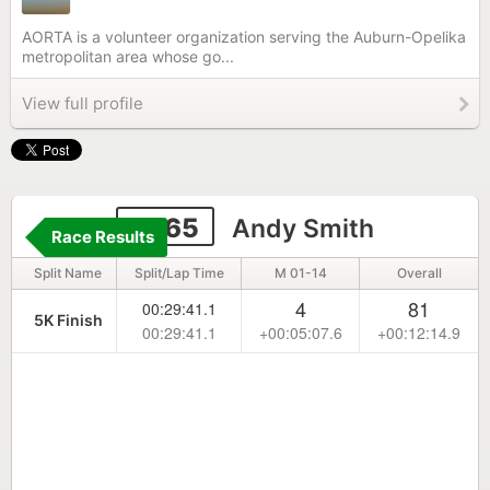
AORTA is a volunteer organization serving the Auburn-Opelika
metropolitan area whose go...
View full profile
2265
Andy Smith
Race Results
Split Name
Split/Lap Time
M 01-14
Overall
4
81
00:29:41.1
5K Finish
00:29:41.1
+00:05:07.6
+00:12:14.9